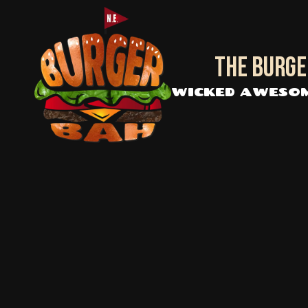
Skip to content
The BURGE
WICKED AWESOM