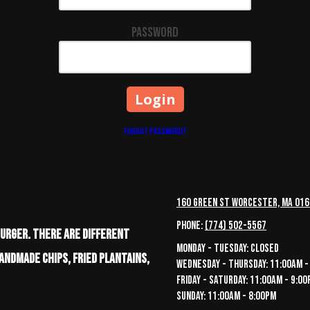
Password
Forgot Password?
160 GREEN ST WORCESTER, MA 01
Phone:
(774) 502-5567
burger. There are different
Monday - Tuesday:
Closed
handmade chips, fried plantains,
Wednesday - Thursday:
11:00am -
Friday - Saturday:
11:00am - 9:00
Sunday:
11:00am - 8:00pm