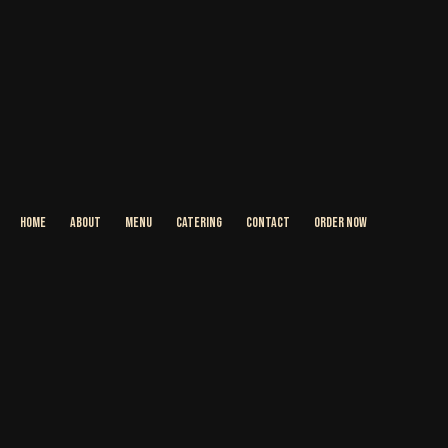
HOME
ABOUT
MENU
CATERING
CONTACT
ORDER NOW