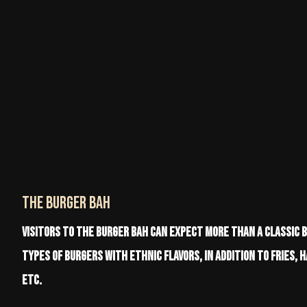
The BURGER BAH
Visitors to The Burger Bah can expect more than a classic 
types of burgers with ethnic flavors, in addition to fries, 
etc.