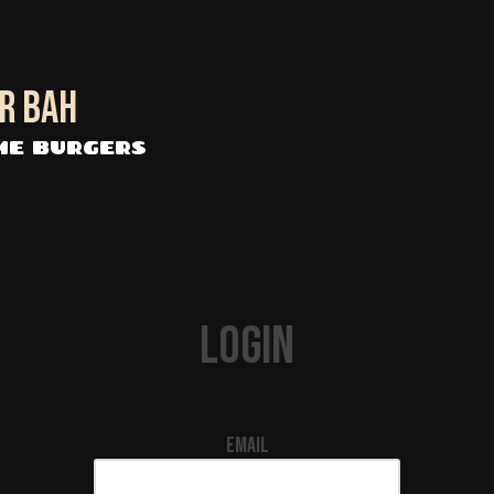
R BAH
E BURGERS
Login
Email